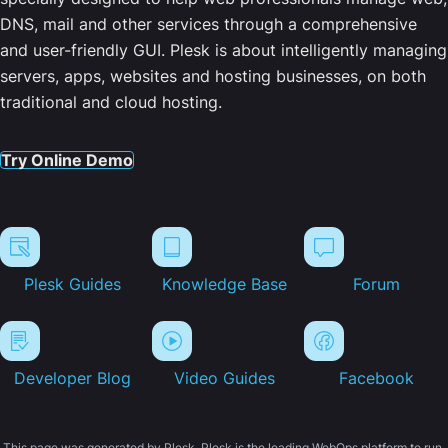
DNS, mail and other services through a comprehensive
and user-friendly GUI. Plesk is about intelligently managing
servers, apps, websites and hosting businesses, on both
traditional and cloud hosting.
Try Online Demo
Plesk Guides
Knowledge Base
Forum
Developer Blog
Video Guides
Facebook
This page was generated by Plesk. Plesk is the leading WebOps platform to run,