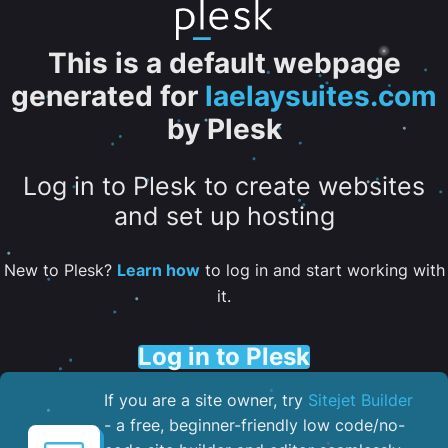
This is a default webpage
generated for
laelaysuites.com
by Plesk
Log in to Plesk to create websites
and set up hosting
New to Plesk?
Learn how
to log in and start working with
it.
Log in to Plesk
If you are a site owner, try
Sitejet Builder
- a free, beginner-friendly low code/no-