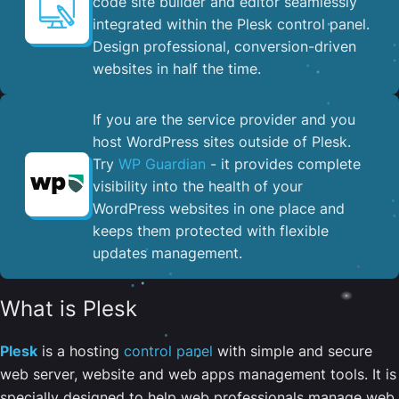
code site builder and editor seamlessly
integrated within the Plesk control panel. ​
Design professional, conversion-driven
websites in half the time.
If you are the service provider and you
host WordPress sites outside of Plesk.
Try
WP Guardian
- it provides complete
visibility into the health of your
WordPress websites in one place and
keeps them protected with flexible
updates management.
What is Plesk
Plesk
is a hosting
control panel
with simple and secure
web server, website and web apps management tools. It is
specially designed to help web professionals manage web,